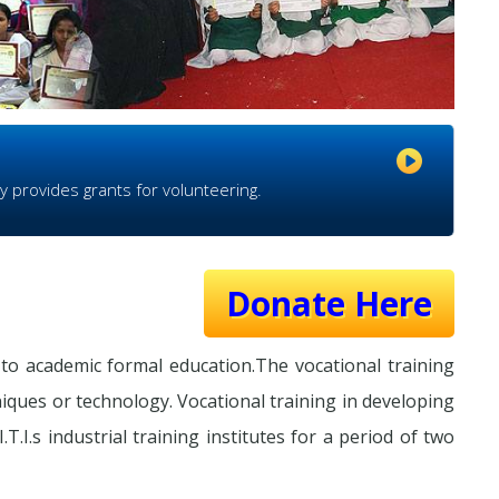
y provides grants for volunteering.
Donate Here
to academic formal education.The vocational training
niques or technology. Vocational training in developing
T.I.s industrial training institutes for a period of two