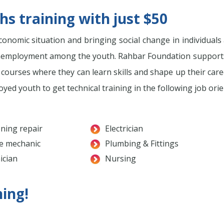
s training with just $50
onomic situation and bringing social change in individuals a
he unemployment among the youth. Rahbar Foundation suppo
l courses where they can learn skills and shape up their car
d youth to get technical training in the following job orien
oning repair
Electrician
e mechanic
Plumbing & Fittings
ician
Nursing
ning!