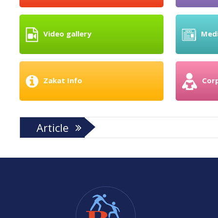
Video gallery
Med
Zakat Info
Cor
Article