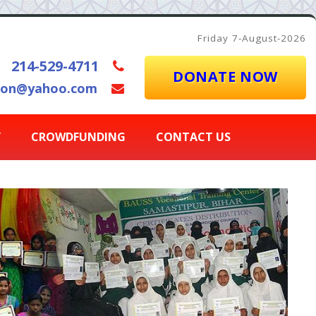
Friday 7-August-2026
214-529-4711
DONATE NOW
ion@yahoo.com
Y
CROWDFUNDING
CONTACT US