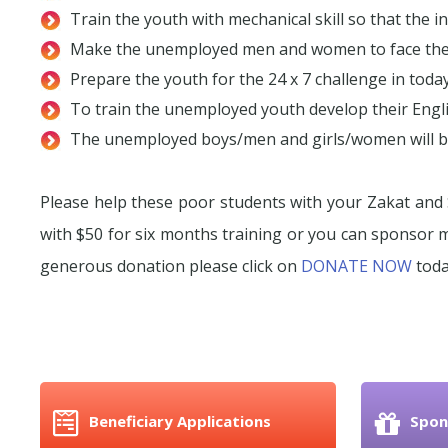
Train the youth with mechanical skill so that the i
Make the unemployed men and women to face the c
Prepare the youth for the 24 x 7 challenge in tod
To train the unemployed youth develop their Engli
The unemployed boys/men and girls/women will be
Please help these poor students with your Zakat and 
with $50 for six months training or you can sponsor
generous donation please click on
DONATE NOW
toda
Beneficiary Applications
Spon