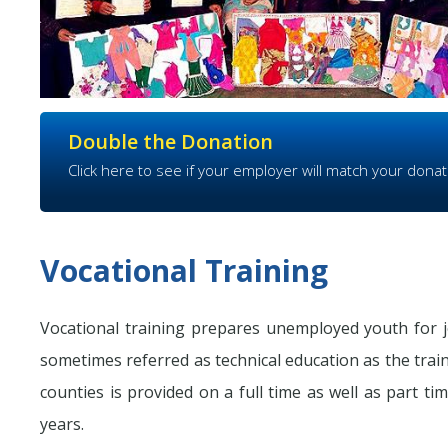
Double the Donation
Click here to see if your employer will match your donat
Vocational Training
Vocational training prepares unemployed youth for j
sometimes referred as technical education as the train
counties is provided on a full time as well as part tim
years.