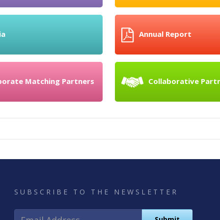
ia
Annual Report
porate Matching Partners
Collaborative Part
SUBSCRIBE TO THE NEWSLETTER