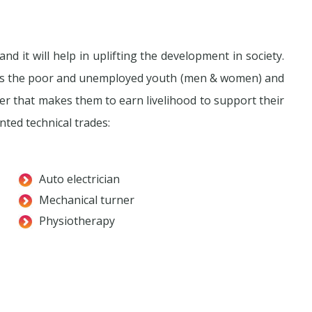
nd it will help in uplifting the development in society.
rts the poor and unemployed youth (men & women) and
eer that makes them to earn livelihood to support their
ted technical trades:
Auto electrician
Mechanical turner
Physiotherapy