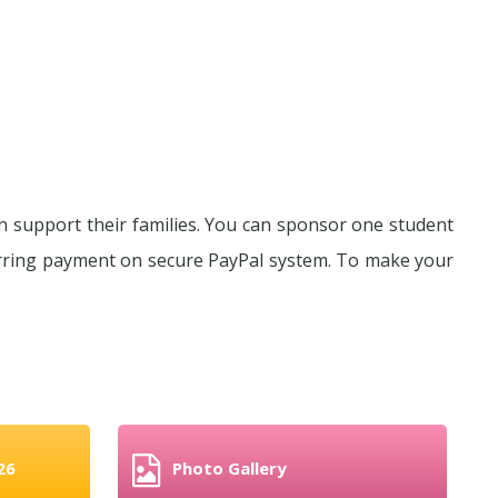
n support their families. You can sponsor one student
urring payment on secure PayPal system. To make your
26
Photo Gallery