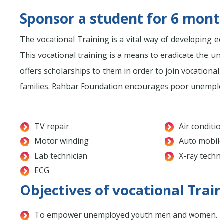
Sponsor a student for 6 month
The vocational Training is a vital way of developing ec
This vocational training is a means to eradicate t
offers scholarships to them in order to join vocationa
families. Rahbar Foundation encourages poor unemploye
TV repair
Air conditi
Motor winding
Auto mobil
Lab technician
X-ray techn
ECG
Objectives of vocational Trai
To empower unemployed youth men and women.