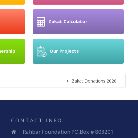
Zakat Calculator
nership
Our Projects
Zakat Donations 2020
Donate t
CONTACT INFO
Rahbar Foundation PO.Box # 803201