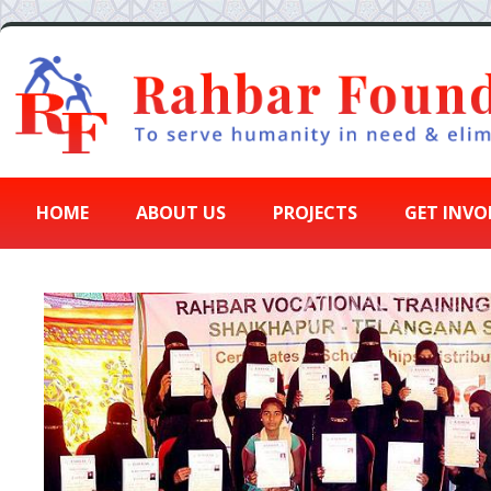
HOME
ABOUT US
PROJECTS
GET INVO