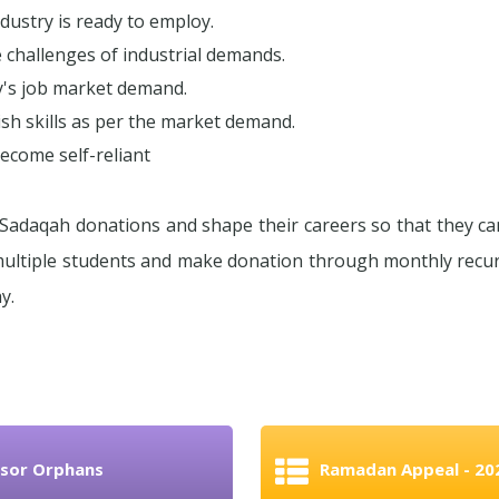
ndustry is ready to employ.
hallenges of industrial demands.
ay's job market demand.
sh skills as per the market demand.
come self-reliant
Sadaqah donations and shape their careers so that they ca
 multiple students and make donation through monthly rec
y.
sor Orphans
Ramadan Appeal - 20