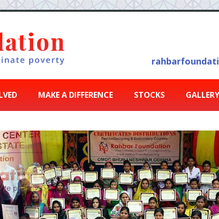
rahbarfoundat
LVED
MAKE A DIFFERENCE
STOCKS
GALLER