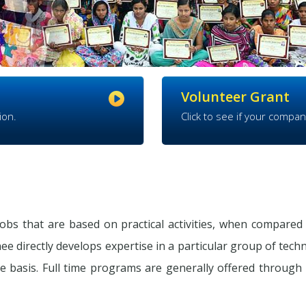
Volunteer Grant
ion.
Click to see if your compan
obs that are based on practical activities, when compared 
ee directly develops expertise in a particular group of tech
e basis. Full time programs are generally offered through I.