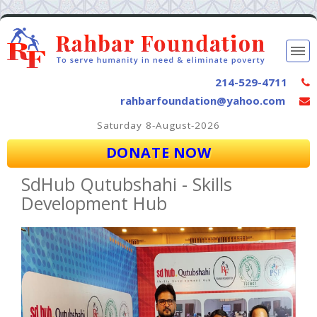
214-529-4711
rahbarfoundation@yahoo.com
Saturday 8-August-2026
DONATE NOW
SdHub Qutubshahi - Skills
Development Hub