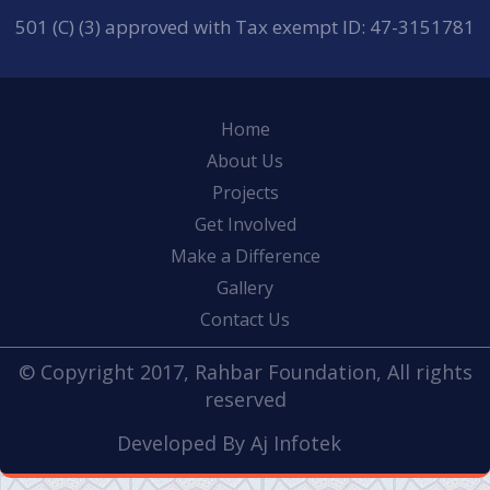
501 (C) (3) approved with Tax exempt ID: 47-3151781
Home
About Us
Projects
Get Involved
Make a Difference
Gallery
Contact Us
© Copyright 2017, Rahbar Foundation, All rights
reserved
Developed By
Aj Infotek