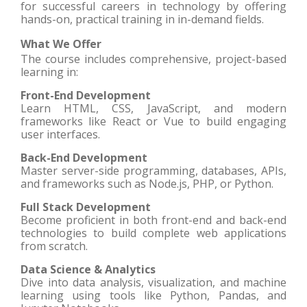
for successful careers in technology by offering
hands-on, practical training in in-demand fields.
What We Offer
The course includes comprehensive, project-based
learning in:
Front-End Development
Learn HTML, CSS, JavaScript, and modern
frameworks like React or Vue to build engaging
user interfaces.
Back-End Development
Master server-side programming, databases, APIs,
and frameworks such as Node.js, PHP, or Python.
Full Stack Development
Become proficient in both front-end and back-end
technologies to build complete web applications
from scratch.
Data Science & Analytics
Dive into data analysis, visualization, and machine
learning using tools like Python, Pandas, and