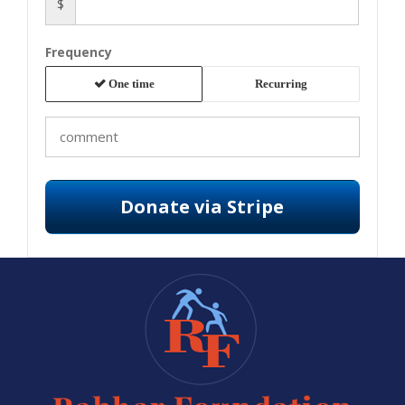
$
Frequency
One time
Recurring