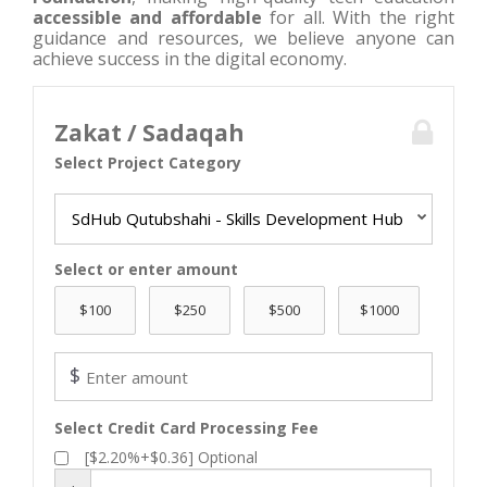
accessible and affordable
for all. With the right
guidance and resources, we believe anyone can
achieve success in the digital economy.
Zakat / Sadaqah
Select Project Category
SdHub Qutubshahi - Skills Development Hub
Select or enter amount
$
Select Credit Card Processing Fee
[$2.20%+$0.36] Optional