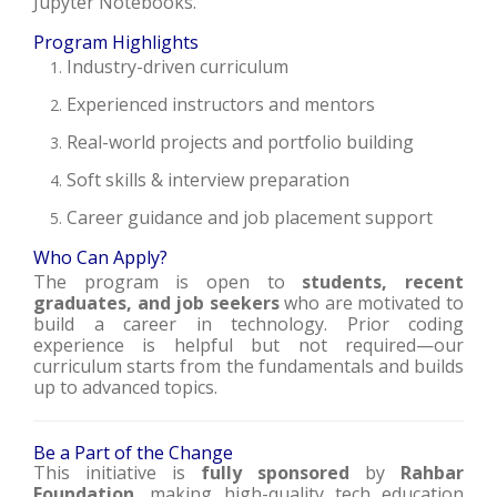
Jupyter Notebooks.
Program Highlights
Industry-driven curriculum
Experienced instructors and mentors
Real-world projects and portfolio building
Soft skills & interview preparation
Career guidance and job placement support
Who Can Apply?
The program is open to
students, recent
graduates, and job seekers
who are motivated to
build a career in technology. Prior coding
experience is helpful but not required—our
curriculum starts from the fundamentals and builds
up to advanced topics.
Be a Part of the Change
This initiative is
fully sponsored
by
Rahbar
Foundation
, making high-quality tech education