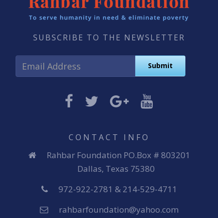
SUBSCRIBE TO THE NEWSLETTER
CONTACT INFO
Rahbar Foundation PO.Box # 803201
Dallas, Texas 75380
972-922-2781 & 214-529-4711
rahbarfoundation@yahoo.com