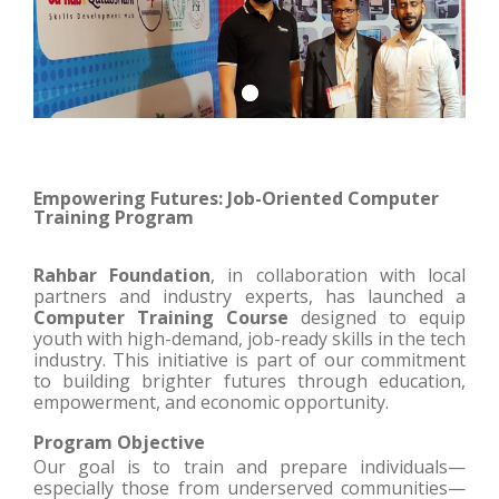
Empowering Futures: Job-Oriented Computer
Training Program
Rahbar Foundation
, in collaboration with local
partners and industry experts, has launched a
Computer Training Course
designed to equip
youth with high-demand, job-ready skills in the tech
industry. This initiative is part of our commitment
to building brighter futures through education,
empowerment, and economic opportunity.
Program Objective
Our goal is to train and prepare individuals—
especially those from underserved communities—